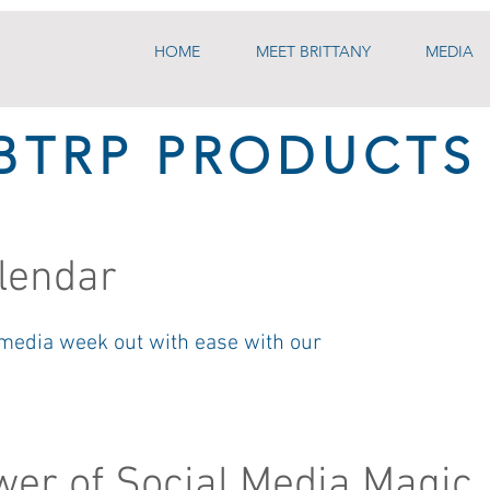
HOME
MEET BRITTANY
MEDIA
BTRP PRODUCTS
lendar
 media week out with ease with our
er of Social Media Magic