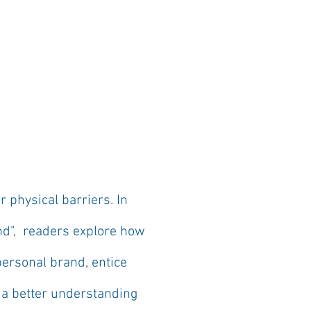
 physical barriers. In
nd", readers explore how
personal brand, entice
g a better understanding