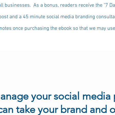
all businesses. As a bonus, readers receive
the "7 Da
post and a 45 minute social media branding consultat
otes once purchasing the ebook so that we may use it
manage your social media 
 can take your brand and o