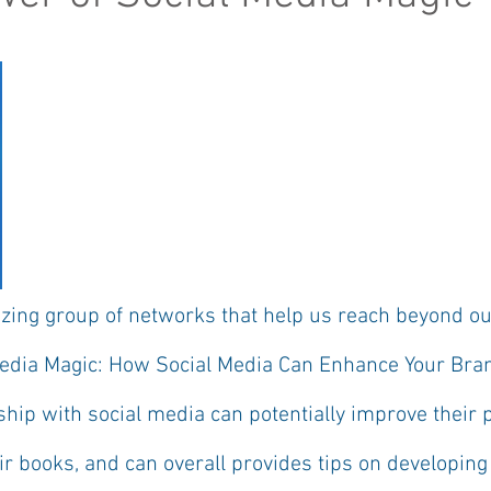
zing group of networks that help us reach beyond our
Media Magic: How Social Media Can Enhance Your Bra
ship with social media can potentially improve their 
ir books, and can overall provides tips on developin