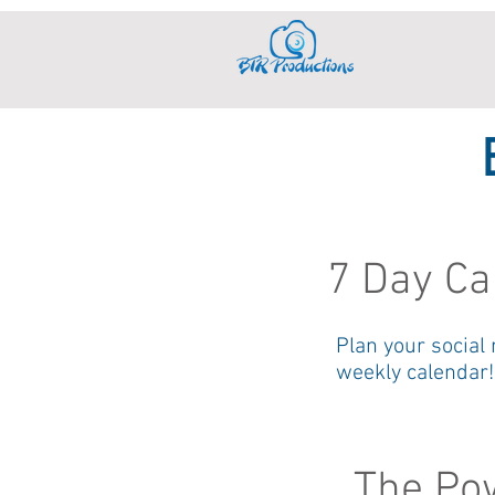
7 Day Ca
Plan your social
weekly calendar!
The Pow