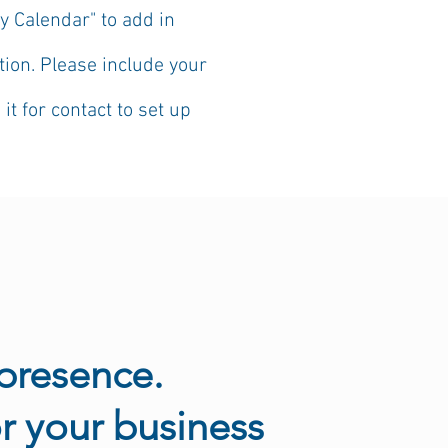
y Calendar" to add in
ion. Please include your
 for contact to set up
presence.
r your business