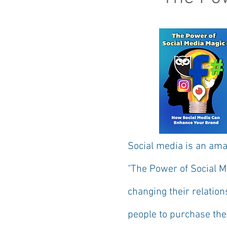
Social media is an ama
"The Power of Social 
changing their relation
people to purchase the