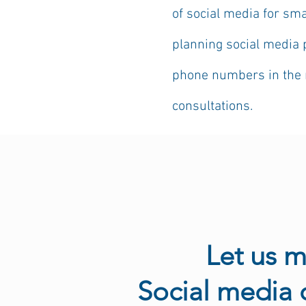
of social media for sm
planning social media 
phone numbers in the n
consultations.
Let us 
​Social media