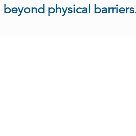
beyond physical barriers