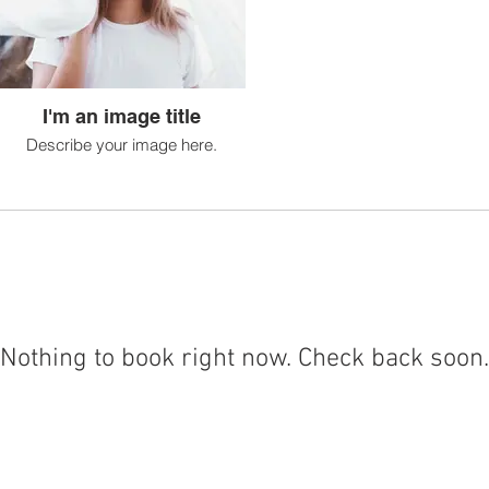
I'm an image title
Describe your image here.
Nothing to book right now. Check back soon.