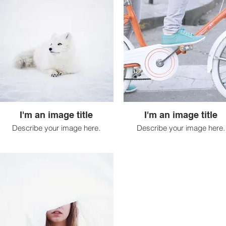
I'm an image title
I'm an image title
Describe your image here.
Describe your image here.