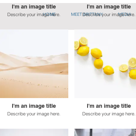
I'm an image title
I'm an image title
Describe your image here.
HOME
MEET BRITTANY
Describe your image here.
MEDIA
I'm an image title
I'm an image title
Describe your image here.
Describe your image here.