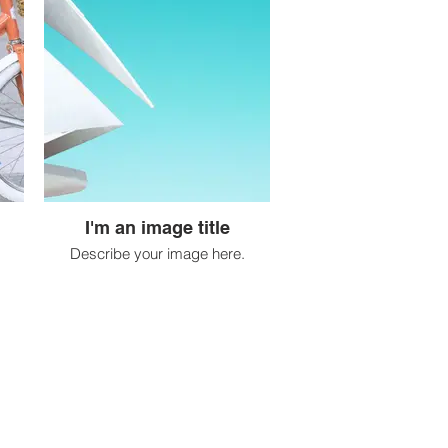
I'm an image title
Describe your image here.