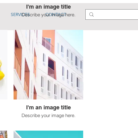
I'm an image title
SERVICES
Describe your image here.
CONTACT
I'm an image title
Describe your image here.